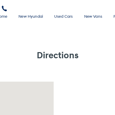
ome
New Hyundai
Used Cars
New Vans
Directions