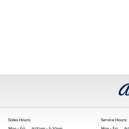
Sales Hours:
Service Hours:
Mon - Fri:
9:00am - 5:30pm
Mon - Fri:
9: