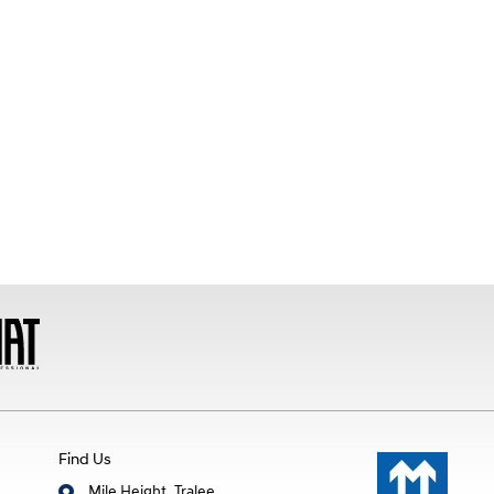
Find Us
Mile Height, Tralee,