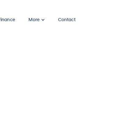
Finance
More
Contact