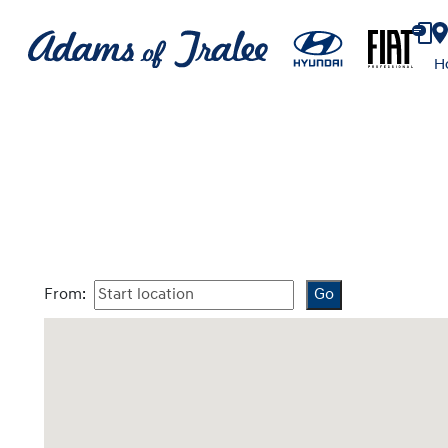
H
From: