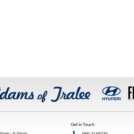
Get in Touch
00am - 5:30pm
066-7149730