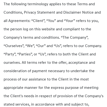
The following terminology applies to these Terms and
Conditions, Privacy Statement and Disclaimer Notice and
all Agreements: “Client”, “You” and “Your” refers to you,
the person log on this website and compliant to the
Company's terms and conditions. “The Company”,
“Ourselves”, “We”, “Our” and “Us”, refers to our Company.
“Party”, “Parties”, or “Us”, refers to both the Client and
ourselves. All terms refer to the offer, acceptance and
consideration of payment necessary to undertake the
process of our assistance to the Client in the most
appropriate manner for the express purpose of meeting
the Client's needs in respect of provision of the Company's
stated services, in accordance with and subject to,