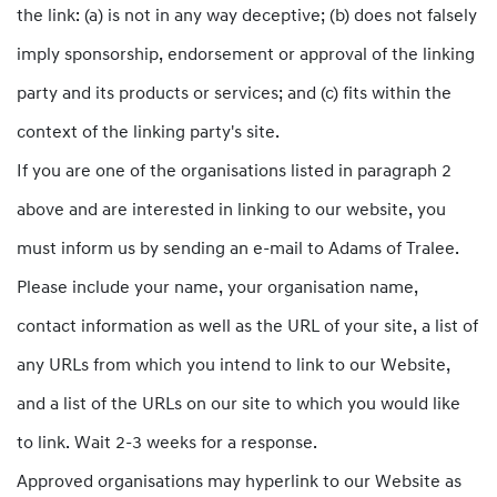
the link: (a) is not in any way deceptive; (b) does not falsely
imply sponsorship, endorsement or approval of the linking
party and its products or services; and (c) fits within the
context of the linking party's site.
If you are one of the organisations listed in paragraph 2
above and are interested in linking to our website, you
must inform us by sending an e-mail to Adams of Tralee.
Please include your name, your organisation name,
contact information as well as the URL of your site, a list of
any URLs from which you intend to link to our Website,
and a list of the URLs on our site to which you would like
to link. Wait 2-3 weeks for a response.
Approved organisations may hyperlink to our Website as