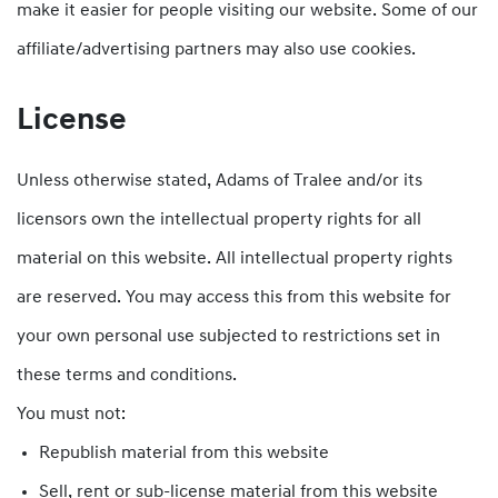
make it easier for people visiting our website. Some of our
affiliate/advertising partners may also use cookies.
License
Unless otherwise stated, Adams of Tralee and/or its
licensors own the intellectual property rights for all
material on this website. All intellectual property rights
are reserved. You may access this from this website for
your own personal use subjected to restrictions set in
these terms and conditions.
You must not:
Republish material from this website
Sell, rent or sub-license material from this website