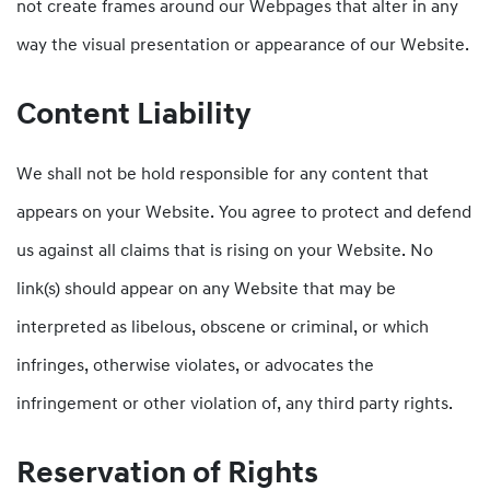
not create frames around our Webpages that alter in any
way the visual presentation or appearance of our Website.
Content Liability
We shall not be hold responsible for any content that
appears on your Website. You agree to protect and defend
us against all claims that is rising on your Website. No
link(s) should appear on any Website that may be
interpreted as libelous, obscene or criminal, or which
infringes, otherwise violates, or advocates the
infringement or other violation of, any third party rights.
Reservation of Rights