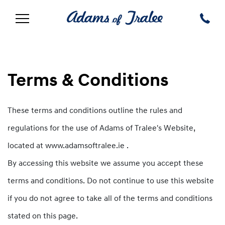
Terms & Conditions
These terms and conditions outline the rules and
regulations for the use of Adams of Tralee's Website,
located at www.adamsoftralee.ie .
By accessing this website we assume you accept these
terms and conditions. Do not continue to use this website
if you do not agree to take all of the terms and conditions
stated on this page.