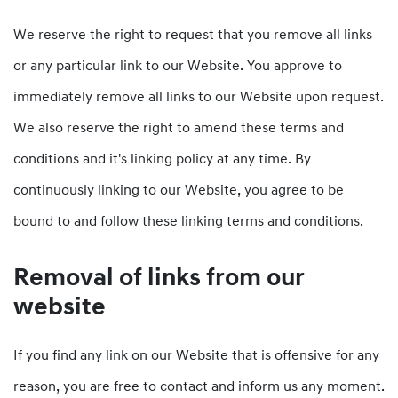
We reserve the right to request that you remove all links
or any particular link to our Website. You approve to
immediately remove all links to our Website upon request.
We also reserve the right to amend these terms and
conditions and it's linking policy at any time. By
continuously linking to our Website, you agree to be
bound to and follow these linking terms and conditions.
Removal of links from our
website
If you find any link on our Website that is offensive for any
reason, you are free to contact and inform us any moment.