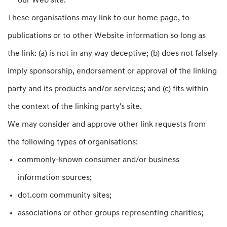
our Web site.
These organisations may link to our home page, to
publications or to other Website information so long as
the link: (a) is not in any way deceptive; (b) does not falsely
imply sponsorship, endorsement or approval of the linking
party and its products and/or services; and (c) fits within
the context of the linking party's site.
We may consider and approve other link requests from
the following types of organisations:
commonly-known consumer and/or business
information sources;
dot.com community sites;
associations or other groups representing charities;