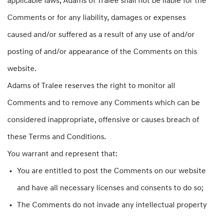
applicable laws, Adams of Tralee shall not be liable for the
Comments or for any liability, damages or expenses
caused and/or suffered as a result of any use of and/or
posting of and/or appearance of the Comments on this
website.
Adams of Tralee reserves the right to monitor all
Comments and to remove any Comments which can be
considered inappropriate, offensive or causes breach of
these Terms and Conditions.
You warrant and represent that:
You are entitled to post the Comments on our website
and have all necessary licenses and consents to do so;
The Comments do not invade any intellectual property