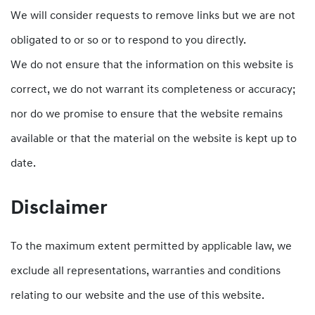
We will consider requests to remove links but we are not
obligated to or so or to respond to you directly.
We do not ensure that the information on this website is
correct, we do not warrant its completeness or accuracy;
nor do we promise to ensure that the website remains
available or that the material on the website is kept up to
date.
Disclaimer
To the maximum extent permitted by applicable law, we
exclude all representations, warranties and conditions
relating to our website and the use of this website.