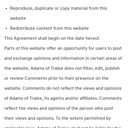
Reproduce, duplicate or copy material from this
website
Redistribute content from this website
This Agreement shall begin on the date hereof.
Parts of this website offer an opportunity for users to post
and exchange opinions and information in certain areas of
the website. Adams of Tralee does not filter, edit, publish
or review Comments prior to their presence on the
website. Comments do not reflect the views and opinions
of Adams of Tralee, its agents and/or affiliates. Comments
reflect the views and opinions of the person who post
their views and opinions. To the extent permitted by