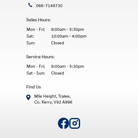
066-7149730
Sales Hours:
Mon - Fri:
9:00am - 5:30pm
Sat:
10:00am - 4:00pm
Sun:
Closed
Service Hours:
Mon - Fri:
9:00am - 5:30pm
Sat - Sun:
Closed
Find Us
Mile Height, Tralee,
Co. Kerry, V92 A996