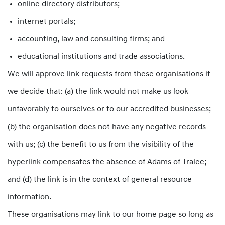
online directory distributors;
internet portals;
accounting, law and consulting firms; and
educational institutions and trade associations.
We will approve link requests from these organisations if
we decide that: (a) the link would not make us look
unfavorably to ourselves or to our accredited businesses;
(b) the organisation does not have any negative records
with us; (c) the benefit to us from the visibility of the
hyperlink compensates the absence of Adams of Tralee;
and (d) the link is in the context of general resource
information.
These organisations may link to our home page so long as