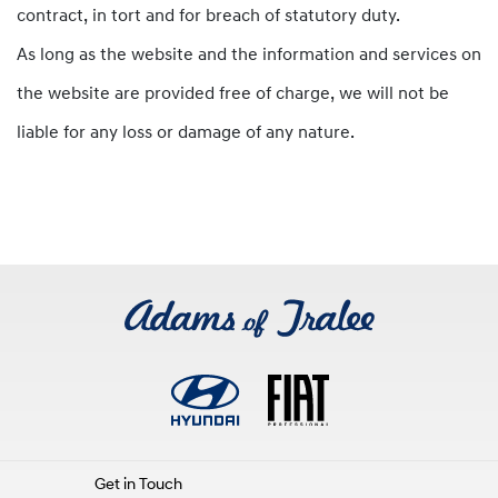
contract, in tort and for breach of statutory duty.
As long as the website and the information and services on
the website are provided free of charge, we will not be
liable for any loss or damage of any nature.
Get in Touch