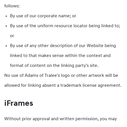
follows:
By use of our corporate name; or
By use of the uniform resource locator being linked to;
or
By use of any other description of our Website being
linked to that makes sense within the context and
format of content on the linking party's site.
No use of Adams of Tralee's logo or other artwork will be
allowed for linking absent a trademark license agreement.
iFrames
Without prior approval and written permission, you may