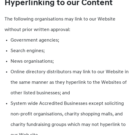
Hyperlinking to our Content
The following organisations may link to our Website
without prior written approval:
Government agencies;
Search engines;
News organisations;
Online directory distributors may link to our Website in
the same manner as they hyperlink to the Websites of
other listed businesses; and
System wide Accredited Businesses except soliciting
non-profit organisations, charity shopping malls, and
charity fundraising groups which may not hyperlink to