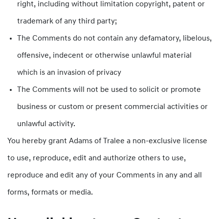
right, including without limitation copyright, patent or
trademark of any third party;
The Comments do not contain any defamatory, libelous,
offensive, indecent or otherwise unlawful material
which is an invasion of privacy
The Comments will not be used to solicit or promote
business or custom or present commercial activities or
unlawful activity.
You hereby grant Adams of Tralee a non-exclusive license
to use, reproduce, edit and authorize others to use,
reproduce and edit any of your Comments in any and all
forms, formats or media.