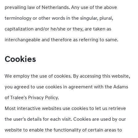
prevailing law of Netherlands. Any use of the above
terminology or other words in the singular, plural,
capitalization and/or he/she or they, are taken as
interchangeable and therefore as referring to same.
Cookies
We employ the use of cookies. By accessing this website,
you agreed to use cookies in agreement with the Adams
of Tralee's Privacy Policy.
Most interactive websites use cookies to let us retrieve
the user's details for each visit. Cookies are used by our
website to enable the functionality of certain areas to