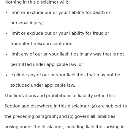
Nothing in this disclaimer will:
limit or exclude our or your liability for death or
personal injury;
limit or exclude our or your liability for fraud or
fraudulent misrepresentation;
limit any of our or your liabilities in any way that is not
permitted under applicable law; or
exclude any of our or your liabilities that may not be
excluded under applicable law.
The limitations and prohibitions of liability set in this
Section and elsewhere in this disclaimer: (a) are subject to
the preceding paragraph; and (b) govern all liabilities
arising under the disclaimer, including liabilities arising in