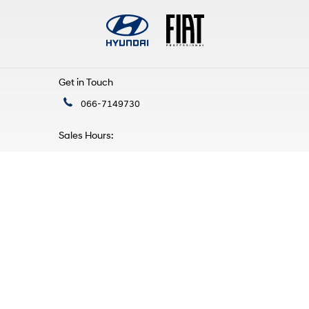
Get in Touch
066-7149730
Sales Hours:
Mon - Fri:
9:00am - 5:30pm
Sat:
10:00am - 4:00pm
Sun:
Closed
Service Hours:
Mon - Fri:
9:00am - 5:30pm
Sat - Sun:
Closed
Find Us
Mile Height, Tralee,