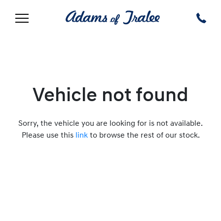
Vehicle not found
Sorry, the vehicle you are looking for is not available.
Please use this
link
to browse the rest of our stock.