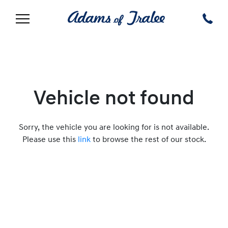
Vehicle not found
Sorry, the vehicle you are looking for is not available.
Please use this
link
to browse the rest of our stock.