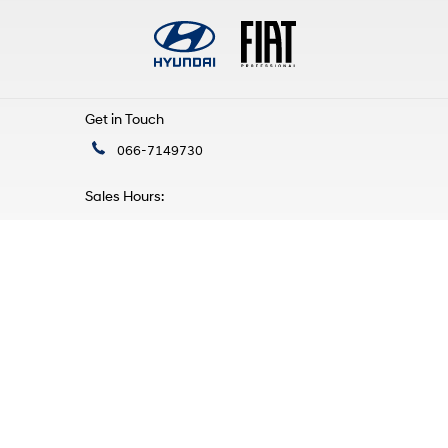
Get in Touch
066-7149730
Sales Hours:
Mon - Fri:
9:00am - 5:30pm
Sat:
10:00am - 4:00pm
Sun:
Closed
Service Hours:
Mon - Fri:
9:00am - 5:30pm
Sat - Sun:
Closed
Find Us
Mile Height, Tralee,